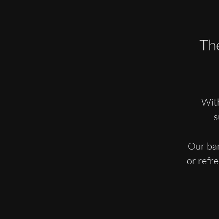
The
With
s
Our bar
or refr