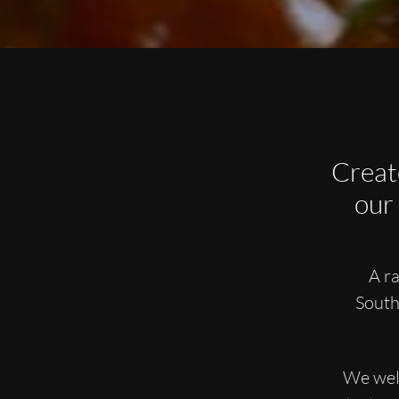
Creat
our
A ra
South
We welc