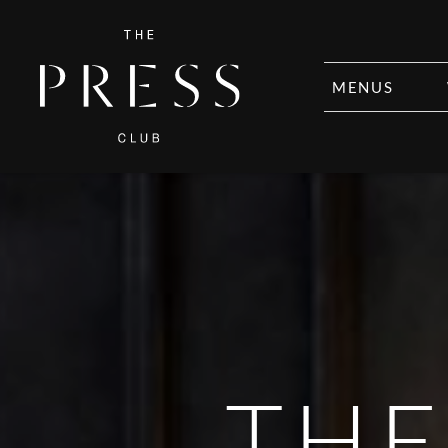
MENUS
THE