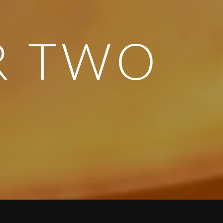
R TWO