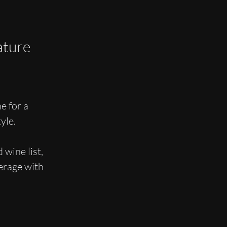
ature
e for a
yle.
 wine list,
verage with