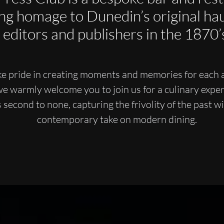
ng homage to Dunedin’s original hau
editors and publishers in the 1870’
e pride in creating moments and memories for each 
we warmly welcome you to join us for a culinary exper
s second to none, capturing the frivolity of the past wi
contemporary take on modern dining.