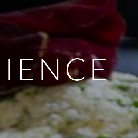
RIENCE