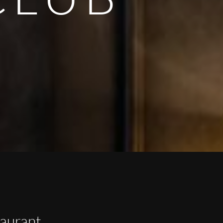
taurant