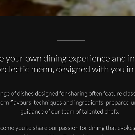
e your own dining experience and in
 eclectic menu, designed with you in
nge of dishes designed for sharing often feature class
ern flavours, techniques and ingredients, prepared u
guidance of our team of talented chefs.
ome you to share our passion for dining that evoke