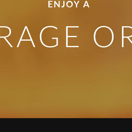
ENJOY A
RAGE O