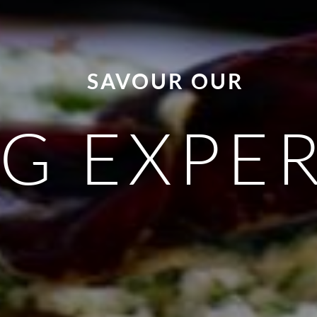
SAVOUR OUR
G EXPE