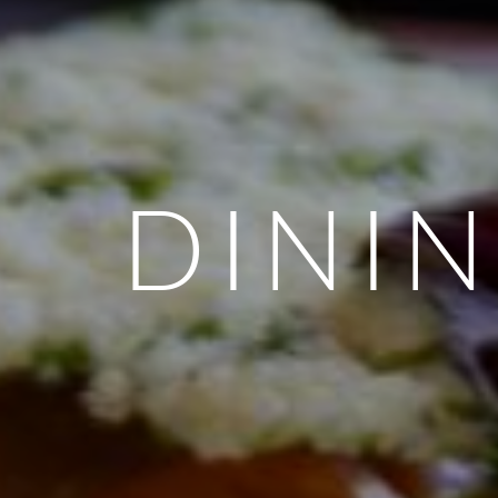
DININ