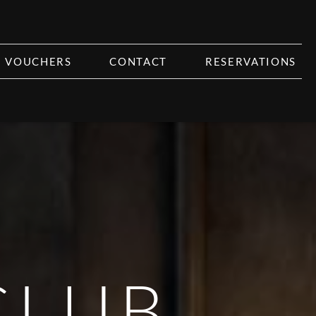
VOUCHERS
CONTACT
RESERVATIONS
CLUB