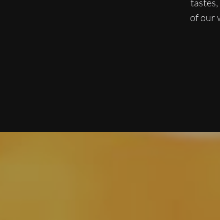
tastes
of our 