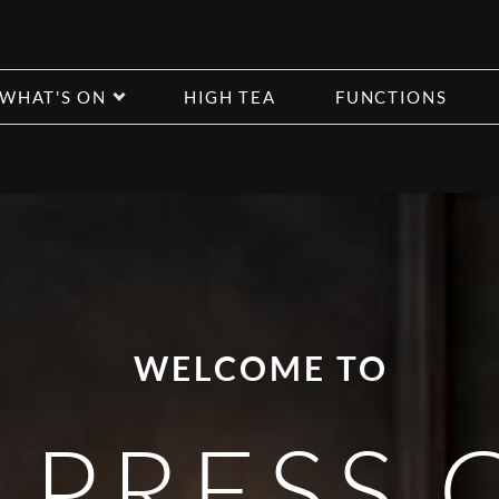
WHAT'S ON
HIGH TEA
FUNCTIONS
WELCOME TO
 PRESS 