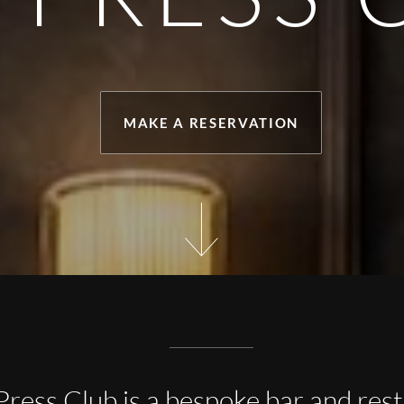
MAKE A RESERVATION
Press Club is a bespoke bar and res