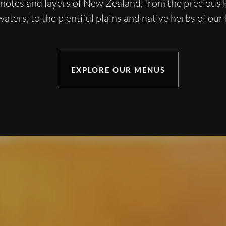
, notes and layers of New Zealand, from the precious
waters, to the plentiful plains and native herbs of our
EXPLORE OUR MENUS