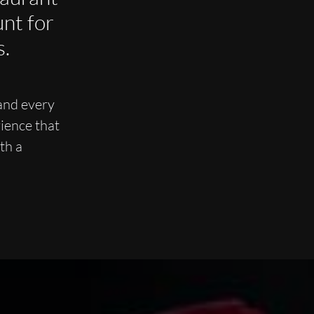
nt for
s.
and every
ience that
th a