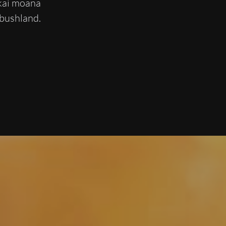
 kai moana
 bushland.