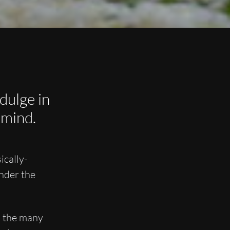
dulge in
 mind.
ically-
nder the
s the many