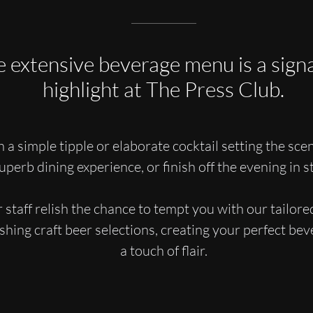
 extensive beverage menu is a sign
highlight at The Press Club.
 a simple tipple or elaborate cocktail setting the scen
uperb dining experience, or finish off the evening in st
 staff relish the chance to tempt you with our tailored
eshing craft beer selections, creating your perfect be
a touch of flair.