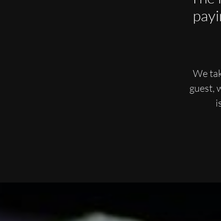
payi
We tak
guest, 
i