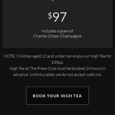
97
$
Includes a glass of
Charles Orban Champagne
NOTE: Children aged 12 and under can enjoy our High Tea for
$35pp.
High Tea at The Press Club must be booked 24 hours in
advance. Unfortunately we do not accept walk-ins.
BOOK YOUR HIGH TEA