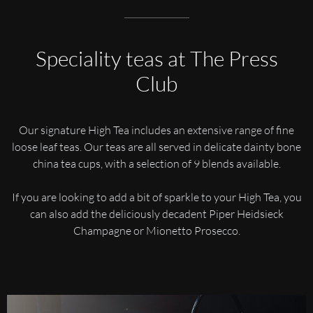
Speciality teas at The Press
Club
Our signature High Tea includes an extensive range of fine
loose leaf teas. Our teas are all served in delicate dainty bone
china tea cups, with a selection of 9 blends available.
If you are looking to add a bit of sparkle to your High Tea, you
can also add the deliciously decadent Piper Heidsieck
Champagne or Mionetto Prosecco.