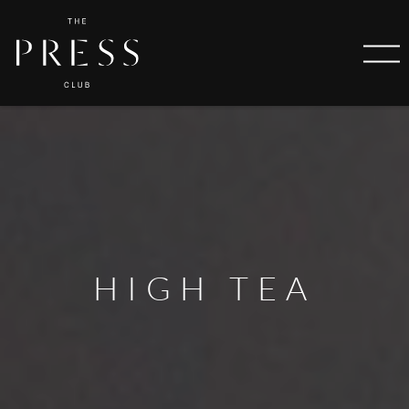
HIGH TEA