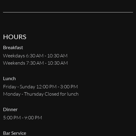
HOURS
Breakfast
Weekdays 6:30 AM - 10:30 AM
Weekends 7:30 AM - 10:30 AM
Lunch
Friday - Sunday 12:00 PM - 3:00 PM
Monday - Thursday Closed for lunch
Dinner
5:00 PM - 9:00 PM
Bar Service