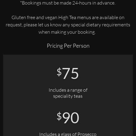
*Bookings must be made 24-hours in advance.
Gluten free and vegan High Tea menus are available on
request, please let us know any special dietary requirements
when making your booking.
Pricing Per Person
75
$
Includes a range of
speciality teas
90
$
Includes a glass of Prosecco