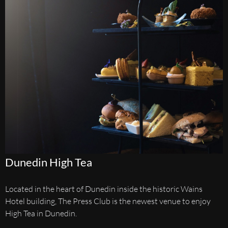
Dunedin High Tea
Located in the heart of Dunedin inside the historic Wains
Hotel building, The Press Club is the newest venue to enjoy
High Tea in Dunedin.