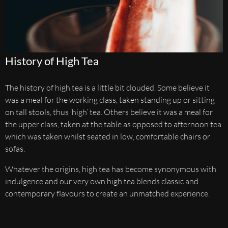
History of High Tea
The history of high tea is a little bit clouded. Some believe it
was a meal for the working class, taken standing up or sitting
on tall stools, thus ‘high’ tea. Others believe it was a meal for
the upper class, taken at the table as opposed to afternoon tea
which was taken whilst seated in low, comfortable chairs or
sofas.
Whatever the origins, high tea has become synonymous with
indulgence and our very own high tea blends classic and
contemporary flavours to create an unmatched experience.