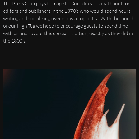
The Press Club pays homage to Dunedin’s original haunt for
editors and publishers in the 1870’s who would spend hours
writing and socialising over many a cup of tea. With the launch
of our High Tea we hope to encourage guests to spend time
with us and savour this special tradition, exactly as they did in
the 1800’s.