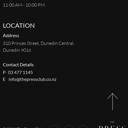
11:00 AM - 10:00 PM
LOCATION
Address
310 Princes Street, Dunedin Central,
Dunedin 9016
Contact Details
P
03 477 1145
E
info@thepressclub.co.nz