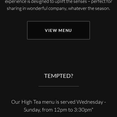
experience is designed to uplift the senses – perfect for
sharing in wonderful company, whatever the season.
VIEW MENU
TEMPTED?
Our High Tea menu is served Wednesday -
Sunday, from 12pm to 3:30pm*