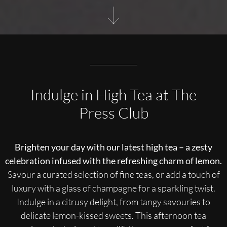
Indulge in High Tea at The
Press Club
Brighten your day with our latest high tea – a zesty
celebration infused with the refreshing charm of lemon.
Savour a curated selection of fine teas, or add a touch of
luxury with a glass of champagne for a sparkling twist.
Indulge in a citrusy delight, from tangy savouries to
delicate lemon-kissed sweets. This afternoon tea